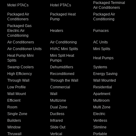
Packaged Terminal
Motel PTACs
Hotel PTACs
Air Conditioners
Packaged Air
Packaged Heat
Packaged Air
Conditioners
Pump
Conditioning
Packaged Gas
Electric Air
Heaters
Furnaces
Conditioning
Air Conditioners
Air Conditioning
AC Units
Air Conditioner Units
HVAC Mini Splits
Mini Splits
Heat Pump Mini
Mini Split Heat
Heat Pumps
Splits
Pumps
Swamp Coolers
Dehumidifiers
Systems
High Efficiency
Reconditioned
Energy Saving
Through Wall
Through the Wall
Wall Mounted
Low Profile
Commercial
Residential
Wall Mount
Wall
Apartment
Efficient
Multizone
Multiroom
Room
Dual Zone
Multi Zone
Single Zone
Ductless
Electric
Builders
Infrared
Ventless
Window
Slide Out
Slimline
Thruwall
Vertical
Portable