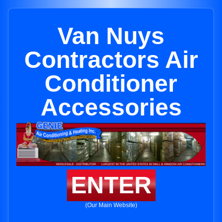
Van Nuys
Contractors Air
Conditioner
Accessories
ENTER
(Our Main Website)