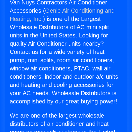
Van Nuys Contractors Air Conditioner
Accessories (
Genie Air Conditioning and
Heating, Inc.
) is one of the Largest
Wholesale Distributors of AC mini split
units in the United States. Looking for
quality Air Conditioner units nearby?
Contact us for a wide variety of heat
pump, mini splits, room air conditioners,
window air conditioners, PTAC, wall air
conditioners, indoor and outdoor a/c units,
and heating and cooling accessories for
your AC needs. Wholesale Distributors is
accomplished by our great buying power!
We are one of the largest wholesale
distributors of air conditioner and heat