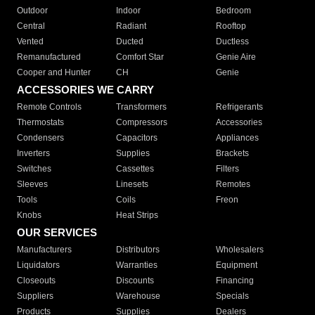
Outdoor
Indoor
Bedroom
Central
Radiant
Rooftop
Vented
Ducted
Ductless
Remanufactured
Comfort Star
Genie Aire
Cooper and Hunter
CH
Genie
ACCESSORIES WE CARRY
Remote Controls
Transformers
Refrigerants
Thermostats
Compressors
Accessories
Condensers
Capacitors
Appliances
Inverters
Supplies
Brackets
Switches
Cassettes
Filters
Sleeves
Linesets
Remotes
Tools
Coils
Freon
Knobs
Heat Strips
OUR SERVICES
Manufacturers
Distributors
Wholesalers
Liquidators
Warranties
Equipment
Closeouts
Discounts
Financing
Suppliers
Warehouse
Specials
Products
Supplies
Dealers