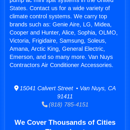
pump ac mini split systems in the United
States. Contact us for a wide variety of
climate control systems. We carry top
brands such as: Genie Aire, LG, Midea,
Cooper and Hunter, Alice, Sophia, OLMO,
Victoria, Frigidaire, Samsung, Soleus,
Amana, Arctic King, General Electric,
Emerson, and so many more. Van Nuys
Contractors Air Conditioner Accessories.
15041 Calvert Street • Van Nuys, CA
91411
(818) 785-4151
We Cover Thousands of Cities