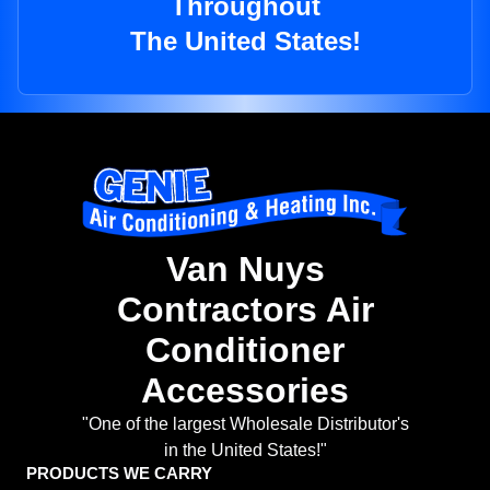
Throughout
The United States!
Van Nuys
Contractors Air
Conditioner
Accessories
"One of the largest Wholesale Distributor's
in the United States!"
PRODUCTS WE CARRY