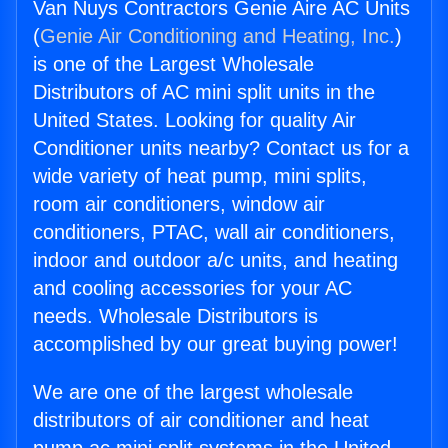
Van Nuys Contractors Genie Aire AC Units
(
Genie Air Conditioning and Heating, Inc.
)
is one of the Largest Wholesale
Distributors of AC mini split units in the
United States. Looking for quality Air
Conditioner units nearby? Contact us for a
wide variety of heat pump, mini splits,
room air conditioners, window air
conditioners, PTAC, wall air conditioners,
indoor and outdoor a/c units, and heating
and cooling accessories for your AC
needs. Wholesale Distributors is
accomplished by our great buying power!
We are one of the largest wholesale
distributors of air conditioner and heat