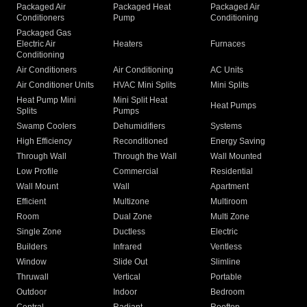
Packaged Air
Packaged Heat
Packaged Air
Conditioners
Pump
Conditioning
Packaged Gas
Electric Air
Heaters
Furnaces
Conditioning
Air Conditioners
Air Conditioning
AC Units
Air Conditioner Units
HVAC Mini Splits
Mini Splits
Heat Pump Mini
Mini Split Heat
Heat Pumps
Splits
Pumps
Swamp Coolers
Dehumidifiers
Systems
High Efficiency
Reconditioned
Energy Saving
Through Wall
Through the Wall
Wall Mounted
Low Profile
Commercial
Residential
Wall Mount
Wall
Apartment
Efficient
Multizone
Multiroom
Room
Dual Zone
Multi Zone
Single Zone
Ductless
Electric
Builders
Infrared
Ventless
Window
Slide Out
Slimline
Thruwall
Vertical
Portable
Outdoor
Indoor
Bedroom