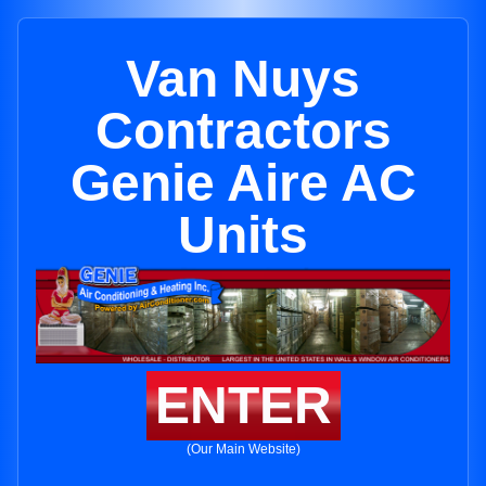
Van Nuys
Contractors
Genie Aire AC
Units
ENTER
(Our Main Website)