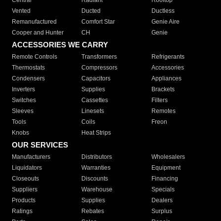
Central
Radiant
Rooftop
Vented
Ducted
Ductless
Remanufactured
Comfort Star
Genie Aire
Cooper and Hunter
CH
Genie
ACCESSORIES WE CARRY
Remote Controls
Transformers
Refrigerants
Thermostats
Compressors
Accessories
Condensers
Capacitors
Appliances
Inverters
Supplies
Brackets
Switches
Cassettes
Filters
Sleeves
Linesets
Remotes
Tools
Coils
Freon
Knobs
Heat Strips
OUR SERVICES
Manufacturers
Distributors
Wholesalers
Liquidators
Warranties
Equipment
Closeouts
Discounts
Financing
Suppliers
Warehouse
Specials
Products
Supplies
Dealers
Ratings
Rebates
Surplus