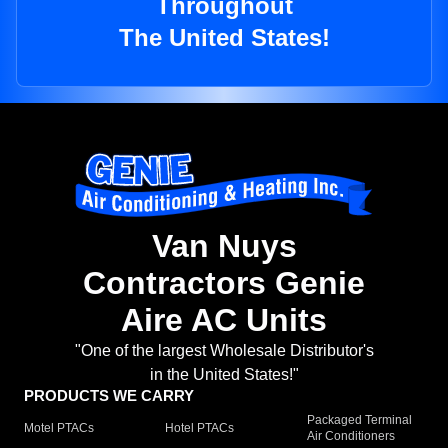
Throughout
The United States!
Van Nuys
Contractors Genie
Aire AC Units
"One of the largest Wholesale Distributor's
in the United States!"
PRODUCTS WE CARRY
Packaged Terminal
Motel PTACs
Hotel PTACs
Air Conditioners