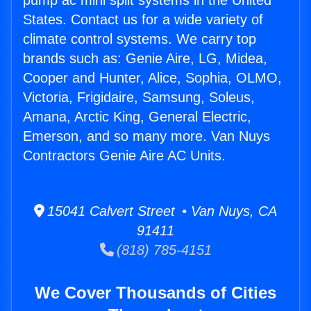
pump ac mini split systems in the United
States. Contact us for a wide variety of
climate control systems. We carry top
brands such as: Genie Aire, LG, Midea,
Cooper and Hunter, Alice, Sophia, OLMO,
Victoria, Frigidaire, Samsung, Soleus,
Amana, Arctic King, General Electric,
Emerson, and so many more. Van Nuys
Contractors Genie Aire AC Units.
15041 Calvert Street • Van Nuys, CA
91411
(818) 785-4151
We Cover Thousands of Cities