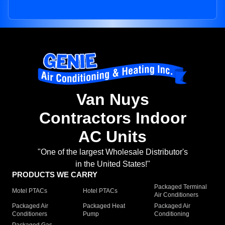
Van Nuys
Contractors Indoor
AC Units
"One of the largest Wholesale Distributor's
in the United States!"
PRODUCTS WE CARRY
Packaged Terminal
Motel PTACs
Hotel PTACs
Air Conditioners
Packaged Air
Packaged Heat
Packaged Air
Conditioners
Pump
Conditioning