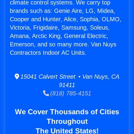
climate control systems. We carry top
brands such as: Genie Aire, LG, Midea,
Cooper and Hunter, Alice, Sophia, OLMO,
Victoria, Frigidaire, Samsung, Soleus,
Amana, Arctic King, General Electric,
Emerson, and so many more. Van Nuys
Contractors Indoor AC Units.
15041 Calvert Street • Van Nuys, CA
91411
(818) 785-4151
We Cover Thousands of Cities
Throughout
The United States!