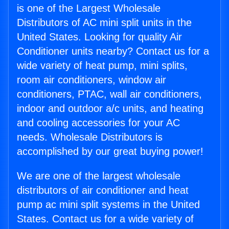
is one of the Largest Wholesale
Distributors of AC mini split units in the
United States. Looking for quality Air
Conditioner units nearby? Contact us for a
wide variety of heat pump, mini splits,
room air conditioners, window air
conditioners, PTAC, wall air conditioners,
indoor and outdoor a/c units, and heating
and cooling accessories for your AC
needs. Wholesale Distributors is
accomplished by our great buying power!
We are one of the largest wholesale
distributors of air conditioner and heat
pump ac mini split systems in the United
States. Contact us for a wide variety of