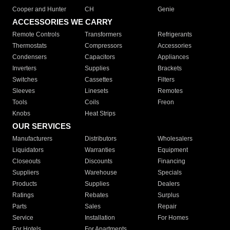
Cooper and Hunter
CH
Genie
ACCESSORIES WE CARRY
Remote Controls
Transformers
Refrigerants
Thermostats
Compressors
Accessories
Condensers
Capacitors
Appliances
Inverters
Supplies
Brackets
Switches
Cassettes
Filters
Sleeves
Linesets
Remotes
Tools
Coils
Freon
Knobs
Heat Strips
OUR SERVICES
Manufacturers
Distributors
Wholesalers
Liquidators
Warranties
Equipment
Closeouts
Discounts
Financing
Suppliers
Warehouse
Specials
Products
Supplies
Dealers
Ratings
Rebates
Surplus
Parts
Sales
Repair
Service
Installation
For Homes
For Hotels
For Apartments