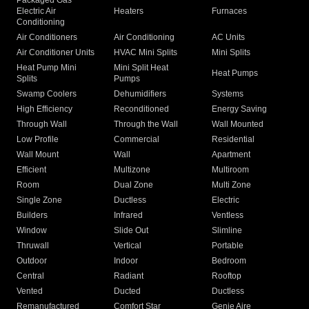
Packaged Gas
Electric Air
Heaters
Furnaces
Conditioning
Air Conditioners
Air Conditioning
AC Units
Air Conditioner Units
HVAC Mini Splits
Mini Splits
Heat Pump Mini
Mini Split Heat
Heat Pumps
Splits
Pumps
Swamp Coolers
Dehumidifiers
Systems
High Efficiency
Reconditioned
Energy Saving
Through Wall
Through the Wall
Wall Mounted
Low Profile
Commercial
Residential
Wall Mount
Wall
Apartment
Efficient
Multizone
Multiroom
Room
Dual Zone
Multi Zone
Single Zone
Ductless
Electric
Builders
Infrared
Ventless
Window
Slide Out
Slimline
Thruwall
Vertical
Portable
Outdoor
Indoor
Bedroom
Central
Radiant
Rooftop
Vented
Ducted
Ductless
Remanufactured
Comfort Star
Genie Aire