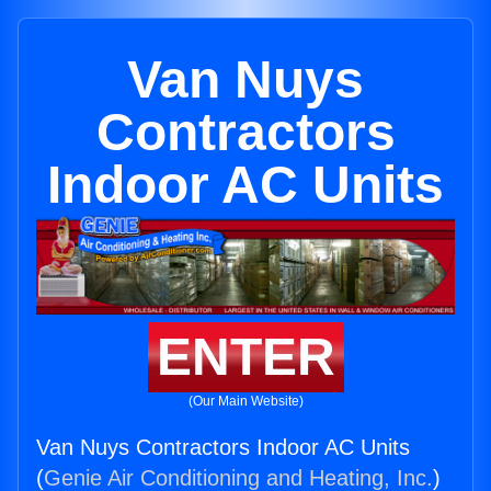
Van Nuys
Contractors
Indoor AC Units
ENTER
(Our Main Website)
Van Nuys Contractors Indoor AC Units
(
Genie Air Conditioning and Heating, Inc.
)