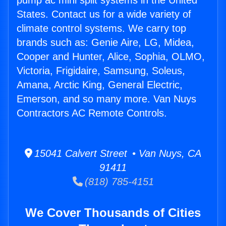
pump ac mini split systems in the United
States. Contact us for a wide variety of
climate control systems. We carry top
brands such as: Genie Aire, LG, Midea,
Cooper and Hunter, Alice, Sophia, OLMO,
Victoria, Frigidaire, Samsung, Soleus,
Amana, Arctic King, General Electric,
Emerson, and so many more. Van Nuys
Contractors AC Remote Controls.
15041 Calvert Street • Van Nuys, CA
91411
(818) 785-4151
We Cover Thousands of Cities