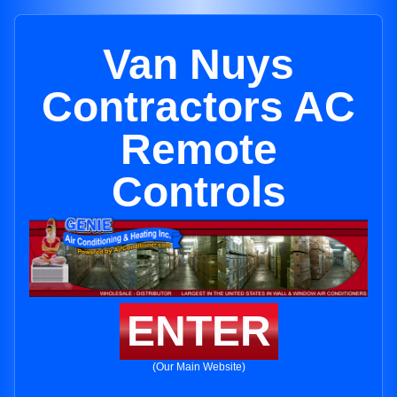
Van Nuys
Contractors AC
Remote
Controls
ENTER
(Our Main Website)