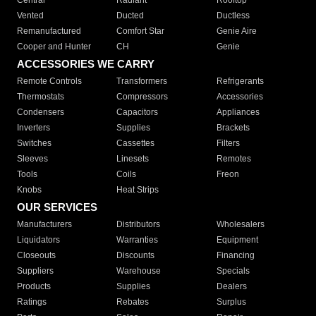
Central
Radiant
Rooftop
Vented
Ducted
Ductless
Remanufactured
Comfort Star
Genie Aire
Cooper and Hunter
CH
Genie
ACCESSORIES WE CARRY
Remote Controls
Transformers
Refrigerants
Thermostats
Compressors
Accessories
Condensers
Capacitors
Appliances
Inverters
Supplies
Brackets
Switches
Cassettes
Filters
Sleeves
Linesets
Remotes
Tools
Coils
Freon
Knobs
Heat Strips
OUR SERVICES
Manufacturers
Distributors
Wholesalers
Liquidators
Warranties
Equipment
Closeouts
Discounts
Financing
Suppliers
Warehouse
Specials
Products
Supplies
Dealers
Ratings
Rebates
Surplus