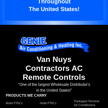
Throughout
The United States!
Van Nuys
Contractors AC
Remote Controls
"One of the largest Wholesale Distributor's
in the United States!"
PRODUCTS WE CARRY
Packaged Terminal
Motel PTACs
Hotel PTACs
Air Conditioners