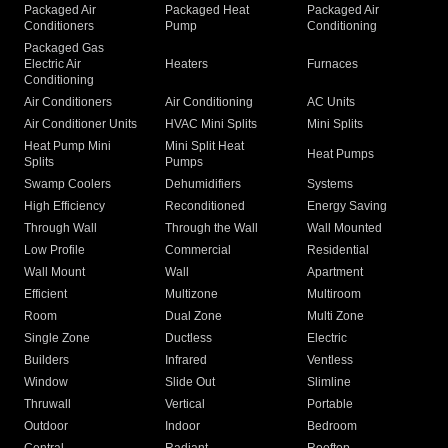
Packaged Air
Packaged Heat
Packaged Air
Conditioners
Pump
Conditioning
Packaged Gas
Electric Air
Heaters
Furnaces
Conditioning
Air Conditioners
Air Conditioning
AC Units
Air Conditioner Units
HVAC Mini Splits
Mini Splits
Heat Pump Mini
Mini Split Heat
Heat Pumps
Splits
Pumps
Swamp Coolers
Dehumidifiers
Systems
High Efficiency
Reconditioned
Energy Saving
Through Wall
Through the Wall
Wall Mounted
Low Profile
Commercial
Residential
Wall Mount
Wall
Apartment
Efficient
Multizone
Multiroom
Room
Dual Zone
Multi Zone
Single Zone
Ductless
Electric
Builders
Infrared
Ventless
Window
Slide Out
Slimline
Thruwall
Vertical
Portable
Outdoor
Indoor
Bedroom