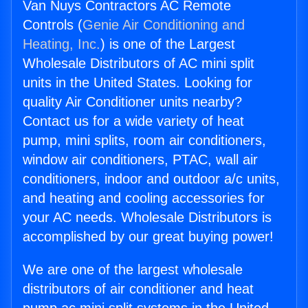
Van Nuys Contractors AC Remote
Controls (
Genie Air Conditioning and
Heating, Inc.
) is one of the Largest
Wholesale Distributors of AC mini split
units in the United States. Looking for
quality Air Conditioner units nearby?
Contact us for a wide variety of heat
pump, mini splits, room air conditioners,
window air conditioners, PTAC, wall air
conditioners, indoor and outdoor a/c units,
and heating and cooling accessories for
your AC needs. Wholesale Distributors is
accomplished by our great buying power!
We are one of the largest wholesale
distributors of air conditioner and heat