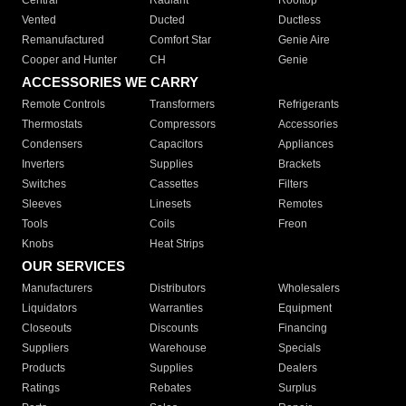
Central
Radiant
Rooftop
Vented
Ducted
Ductless
Remanufactured
Comfort Star
Genie Aire
Cooper and Hunter
CH
Genie
ACCESSORIES WE CARRY
Remote Controls
Transformers
Refrigerants
Thermostats
Compressors
Accessories
Condensers
Capacitors
Appliances
Inverters
Supplies
Brackets
Switches
Cassettes
Filters
Sleeves
Linesets
Remotes
Tools
Coils
Freon
Knobs
Heat Strips
OUR SERVICES
Manufacturers
Distributors
Wholesalers
Liquidators
Warranties
Equipment
Closeouts
Discounts
Financing
Suppliers
Warehouse
Specials
Products
Supplies
Dealers
Ratings
Rebates
Surplus