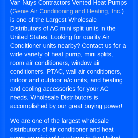
Van Nuys Contractors Vented Heat Pumps
(
Genie Air Conditioning and Heating, Inc.
)
is one of the Largest Wholesale
Distributors of AC mini split units in the
United States. Looking for quality Air
Conditioner units nearby? Contact us for a
wide variety of heat pump, mini splits,
room air conditioners, window air
conditioners, PTAC, wall air conditioners,
indoor and outdoor a/c units, and heating
and cooling accessories for your AC
needs. Wholesale Distributors is
accomplished by our great buying power!
We are one of the largest wholesale
distributors of air conditioner and heat