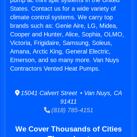
pump ac mini split systems in the United
States. Contact us for a wide variety of
climate control systems. We carry top
brands such as: Genie Aire, LG, Midea,
Cooper and Hunter, Alice, Sophia, OLMO,
Victoria, Frigidaire, Samsung, Soleus,
Amana, Arctic King, General Electric,
Emerson, and so many more. Van Nuys
Contractors Vented Heat Pumps.
15041 Calvert Street • Van Nuys, CA
91411
(818) 785-4151
We Cover Thousands of Cities