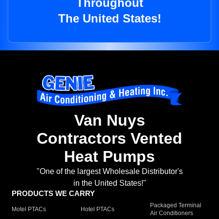
Throughout
The United States!
Van Nuys
Contractors Vented
Heat Pumps
"One of the largest Wholesale Distributor's
in the United States!"
PRODUCTS WE CARRY
Packaged Terminal
Motel PTACs
Hotel PTACs
Air Conditioners