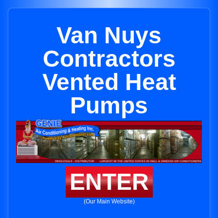
Van Nuys
Contractors
Vented Heat
Pumps
ENTER
(Our Main Website)