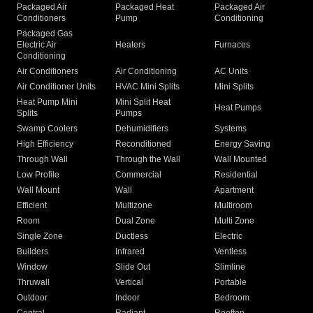
Packaged Air
Packaged Heat
Packaged Air
Conditioners
Pump
Conditioning
Packaged Gas
Electric Air
Heaters
Furnaces
Conditioning
Air Conditioners
Air Conditioning
AC Units
Air Conditioner Units
HVAC Mini Splits
Mini Splits
Heat Pump Mini
Mini Split Heat
Heat Pumps
Splits
Pumps
Swamp Coolers
Dehumidifiers
Systems
High Efficiency
Reconditioned
Energy Saving
Through Wall
Through the Wall
Wall Mounted
Low Profile
Commercial
Residential
Wall Mount
Wall
Apartment
Efficient
Multizone
Multiroom
Room
Dual Zone
Multi Zone
Single Zone
Ductless
Electric
Builders
Infrared
Ventless
Window
Slide Out
Slimline
Thruwall
Vertical
Portable
Outdoor
Indoor
Bedroom