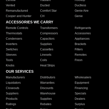
Central
Radiant
Rooftop
Vented
Ducted
Ductless
Remanufactured
Comfort Star
Genie Aire
Cooper and Hunter
CH
Genie
ACCESSORIES WE CARRY
Remote Controls
Transformers
Refrigerants
Thermostats
Compressors
Accessories
Condensers
Capacitors
Appliances
Inverters
Supplies
Brackets
Switches
Cassettes
Filters
Sleeves
Linesets
Remotes
Tools
Coils
Freon
Knobs
Heat Strips
OUR SERVICES
Manufacturers
Distributors
Wholesalers
Liquidators
Warranties
Equipment
Closeouts
Discounts
Financing
Suppliers
Warehouse
Specials
Products
Supplies
Dealers
Ratings
Rebates
Surplus