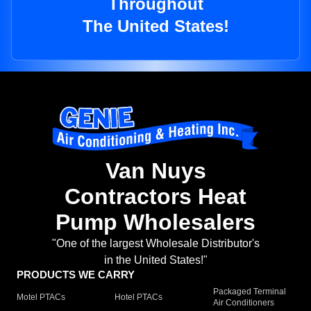
Throughout
The United States!
Van Nuys
Contractors Heat
Pump Wholesalers
"One of the largest Wholesale Distributor's
in the United States!"
PRODUCTS WE CARRY
Packaged Terminal
Motel PTACs
Hotel PTACs
Air Conditioners