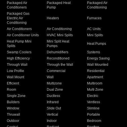
Packaged Air
Packaged Heat
Packaged Air
Conditioners
Pump
Conditioning
Packaged Gas
Electric Air
Heaters
Furnaces
Conditioning
Air Conditioners
Air Conditioning
AC Units
Air Conditioner Units
HVAC Mini Splits
Mini Splits
Heat Pump Mini
Mini Split Heat
Heat Pumps
Splits
Pumps
Swamp Coolers
Dehumidifiers
Systems
High Efficiency
Reconditioned
Energy Saving
Through Wall
Through the Wall
Wall Mounted
Low Profile
Commercial
Residential
Wall Mount
Wall
Apartment
Efficient
Multizone
Multiroom
Room
Dual Zone
Multi Zone
Single Zone
Ductless
Electric
Builders
Infrared
Ventless
Window
Slide Out
Slimline
Thruwall
Vertical
Portable
Outdoor
Indoor
Bedroom