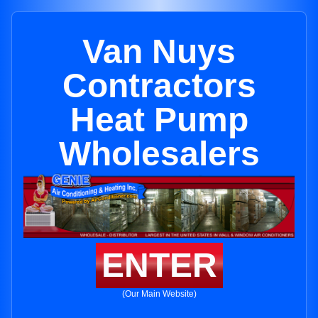
Van Nuys
Contractors
Heat Pump
Wholesalers
ENTER
(Our Main Website)