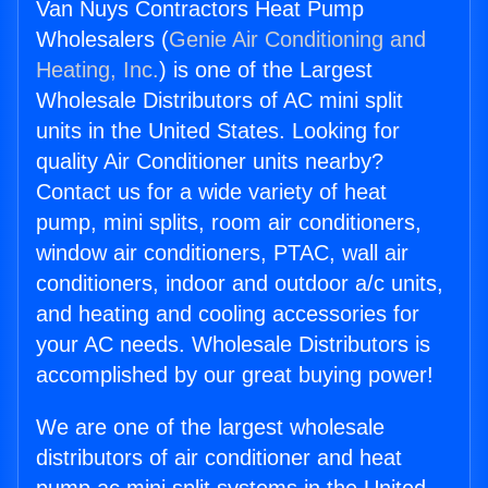
Van Nuys Contractors Heat Pump
Wholesalers (
Genie Air Conditioning and
Heating, Inc.
) is one of the Largest
Wholesale Distributors of AC mini split
units in the United States. Looking for
quality Air Conditioner units nearby?
Contact us for a wide variety of heat
pump, mini splits, room air conditioners,
window air conditioners, PTAC, wall air
conditioners, indoor and outdoor a/c units,
and heating and cooling accessories for
your AC needs. Wholesale Distributors is
accomplished by our great buying power!
We are one of the largest wholesale
distributors of air conditioner and heat