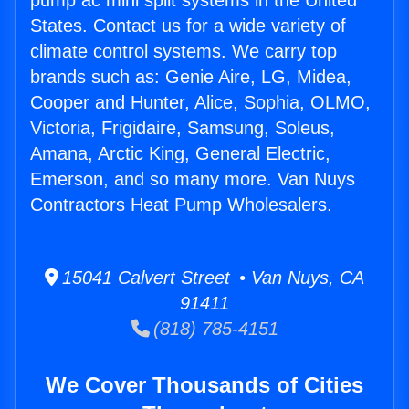
pump ac mini split systems in the United
States. Contact us for a wide variety of
climate control systems. We carry top
brands such as: Genie Aire, LG, Midea,
Cooper and Hunter, Alice, Sophia, OLMO,
Victoria, Frigidaire, Samsung, Soleus,
Amana, Arctic King, General Electric,
Emerson, and so many more. Van Nuys
Contractors Heat Pump Wholesalers.
15041 Calvert Street • Van Nuys, CA
91411
(818) 785-4151
We Cover Thousands of Cities